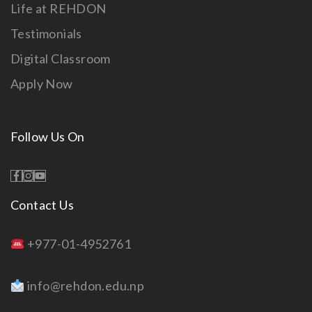
Life at REHDON
Testimonials
Digital Classroom
Apply Now
Follow Us On
Contact Us
+977-01-4952761
info@rehdon.edu.np