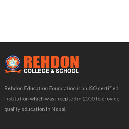
Naviga
Rehdon Education Foundation is an ISO certified
institution which was incepted in 2000 to provide
quality education in Nepal.