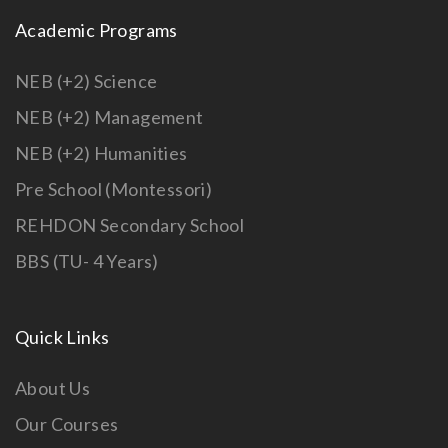
Academic Programs
NEB (+2) Science
NEB (+2) Management
NEB (+2) Humanities
Pre School (Montessori)
REHDON Secondary School
BBS (TU- 4 Years)
Quick Links
About Us
Our Courses