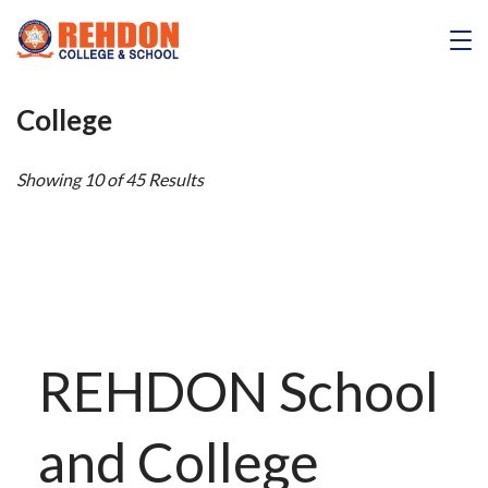
Skip
to
REHDON
content
College
Showing 10 of 45 Results
REHDON School
and College