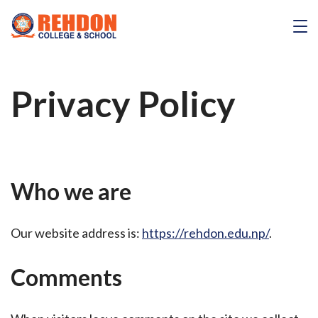
Skip
to
REHDON
content
Privacy Policy
Who we are
Our website address is:
https://rehdon.edu.np/
.
Comments