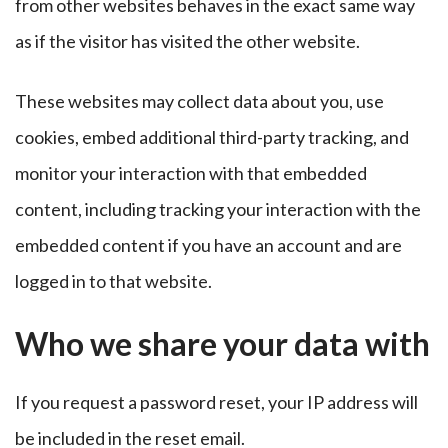
from other websites behaves in the exact same way
as if the visitor has visited the other website.
These websites may collect data about you, use
cookies, embed additional third-party tracking, and
monitor your interaction with that embedded
content, including tracking your interaction with the
embedded content if you have an account and are
logged in to that website.
Who we share your data with
If you request a password reset, your IP address will
be included in the reset email.