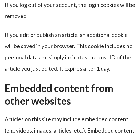
If you log out of your account, the login cookies will be
removed.
If you edit or publish an article, an additional cookie
will be saved in your browser. This cookie includes no
personal data and simply indicates the post ID of the
article you just edited. It expires after 1 day.
Embedded content from
other websites
Articles on this site may include embedded content
(e.g. videos, images, articles, etc.). Embedded content