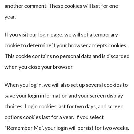
another comment. These cookies will last for one
year.
If you visit our login page, we will set a temporary
cookie to determine if your browser accepts cookies.
This cookie contains no personal data and is discarded
when you close your browser.
When you log in, we will also set up several cookies to
save your login information and your screen display
choices. Login cookies last for two days, and screen
options cookies last for a year. If you select
“Remember Me”, your login will persist for two weeks.