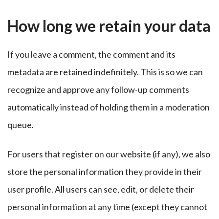
How long we retain your data
If you leave a comment, the comment and its
metadata are retained indefinitely. This is so we can
recognize and approve any follow-up comments
automatically instead of holding them in a moderation
queue.
For users that register on our website (if any), we also
store the personal information they provide in their
user profile. All users can see, edit, or delete their
personal information at any time (except they cannot