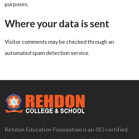
purposes.
Where your data is sent
Visitor comments may be checked through an
automated spam detection service.
Rehdon Education Foundation is an ISO certified