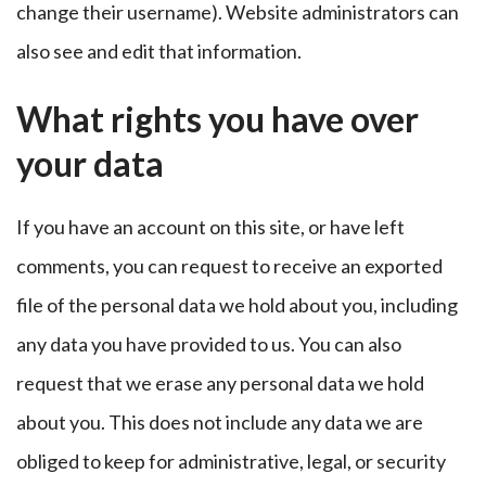
change their username). Website administrators can
also see and edit that information.
What rights you have over
your data
If you have an account on this site, or have left
comments, you can request to receive an exported
file of the personal data we hold about you, including
any data you have provided to us. You can also
request that we erase any personal data we hold
about you. This does not include any data we are
obliged to keep for administrative, legal, or security