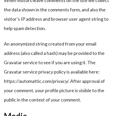
When visitors leave comments on the site we collect
the data shown in the comments form, and also the
visitor’s IP address and browser user agent string to
help spam detection.
An anonymized string created from your email
address (also called a hash) may be provided to the
Gravatar service to see if you are using it. The
Gravatar service privacy policy is available here:
https://automattic.com/privacy/. After approval of
your comment, your profile picture is visible to the
public in the context of your comment.
Media