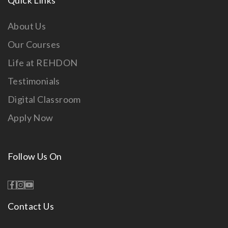
Quick Links
About Us
Our Courses
Life at REHDON
Testimonials
Digital Classroom
Apply Now
Follow Us On
Contact Us