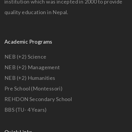
institution which was incepted in 2000 to provide
quality education in Nepal.
Academic Programs
NEB (+2) Science
NEB (+2) Management
NEB (+2) Humanities
Pre School (Montessori)
REHDON Secondary School
BBS (TU- 4 Years)