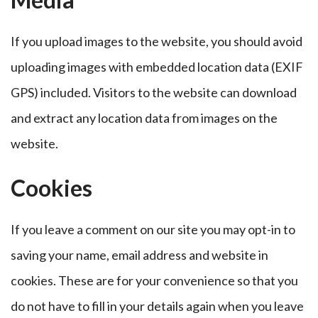
If you upload images to the website, you should avoid
uploading images with embedded location data (EXIF
GPS) included. Visitors to the website can download
and extract any location data from images on the
website.
Cookies
If you leave a comment on our site you may opt-in to
saving your name, email address and website in
cookies. These are for your convenience so that you
do not have to fill in your details again when you leave