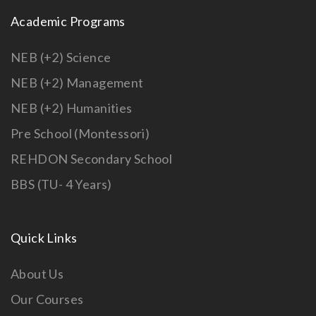
Academic Programs
NEB (+2) Science
NEB (+2) Management
NEB (+2) Humanities
Pre School (Montessori)
REHDON Secondary School
BBS (TU- 4 Years)
Quick Links
About Us
Our Courses