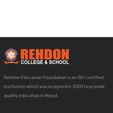
Naviga
Rehdon Education Foundation is an ISO certified
institution which was incepted in 2000 to provide
quality education in Nepal.