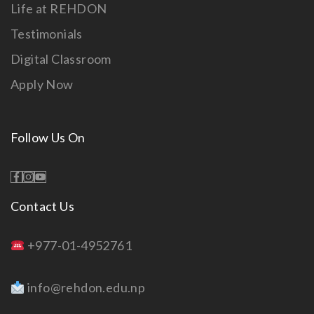
Life at REHDON
Testimonials
Digital Classroom
Apply Now
Follow Us On
Contact Us
+977-01-4952761
info@rehdon.edu.np