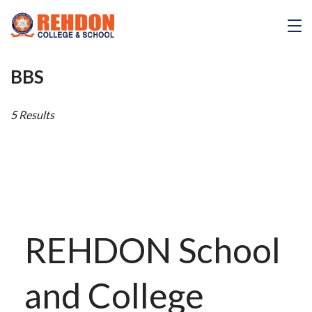
Skip
to
REHDON
content
BBS
5 Results
REHDON School
and College