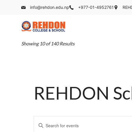
Skip
info@rehdon.edu.np
+977-01-4952761
REHD
to
content
REHDON
Showing 10 of 140 Results
REHDON Scho
Events
Enter