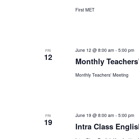
First MET
June 12 @ 8:00 am
-
5:00 pm
FRI
12
Monthly Teachers
Monthly Teachers' Meeting
June 19 @ 8:00 am
-
5:00 pm
FRI
19
Intra Class Engli