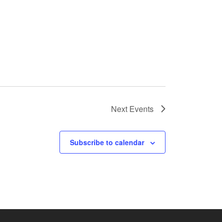
Next
Events
Subscribe to calendar