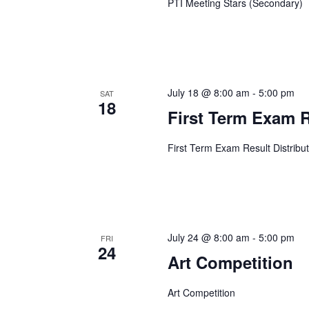
PTI Meeting Stars (Secondary)
July 18 @ 8:00 am
-
5:00 pm
SAT
18
First Term Exam R
First Term Exam Result Distribu
July 24 @ 8:00 am
-
5:00 pm
FRI
24
Art Competition
Art Competition