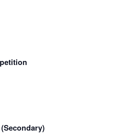
etition
 (Secondary)