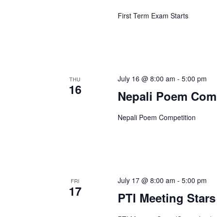
First Term Exam Starts
July 16 @ 8:00 am
-
5:00 pm
THU
16
Nepali Poem Comp
Nepali Poem Competition
July 17 @ 8:00 am
-
5:00 pm
FRI
17
PTI Meeting Stars