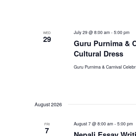
July 29 @ 8:00 am
-
5:00 pm
WED
29
Guru Purnima & Ca
Cultural Dress
Guru Purnima & Carnival Celebra
August 2026
August 7 @ 8:00 am
-
5:00 pm
FRI
7
Nepali Essay Writ