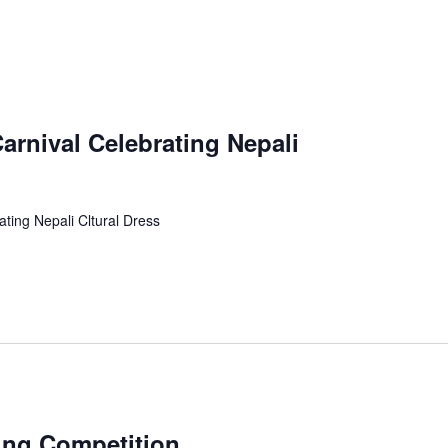
rnival Celebrating Nepali
ting Nepali Cltural Dress
ing Competition