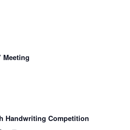
’ Meeting
sh Handwriting Competition