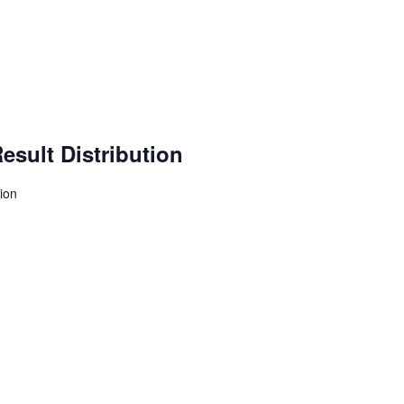
esult Distribution
tion