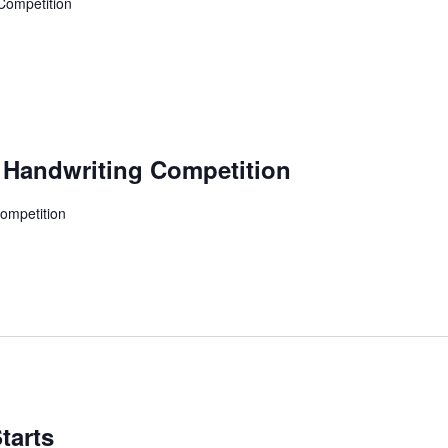
 Competition
i Handwriting Competition
Competition
tarts