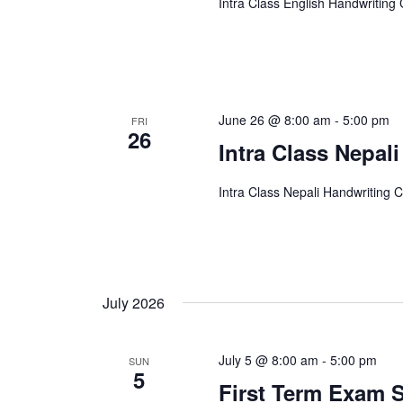
Intra Class English Handwriting
June 26 @ 8:00 am
-
5:00 pm
FRI
26
Intra Class Nepal
Intra Class Nepali Handwriting 
July 2026
July 5 @ 8:00 am
-
5:00 pm
SUN
5
First Term Exam S