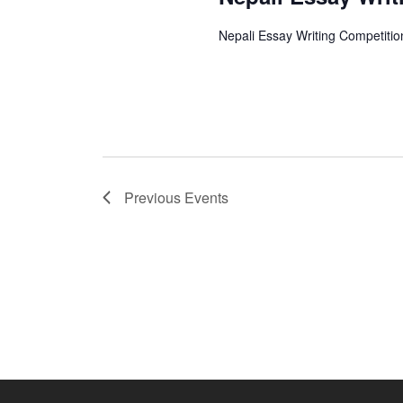
Nepali Essay Writing Competitio
Previous
Events