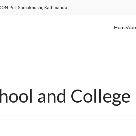
ON Pul, Samakhushi, Kathmandu
Home
Abo
ol and College 