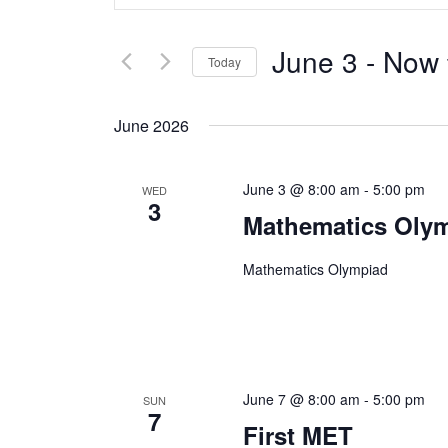
Search
Keyword.
Search
June 3
 - 
Now
and
Today
for
Select
Views
Events
June 2026
date.
by
Navigation
June 3 @ 8:00 am
-
5:00 pm
Keyword.
WED
3
Mathematics Oly
Mathematics Olympiad
June 7 @ 8:00 am
-
5:00 pm
SUN
7
First MET