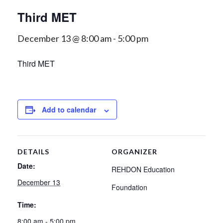
Third MET
December 13 @ 8:00 am
-
5:00 pm
Third MET
Add to calendar
DETAILS
ORGANIZER
Date:
REHDON Education
December 13
Foundation
Time:
8:00 am - 5:00 pm