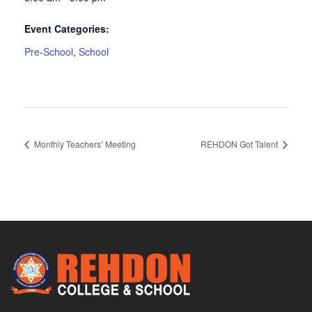
Event Categories:
Pre-School
,
School
Monthly Teachers’ Meeting
REHDON Got Talent