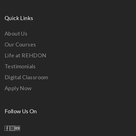
Quick Links
About Us
Our Courses
Life at REHDON
Testimonials
Digital Classroom
Apply Now
Follow Us On