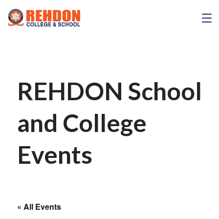
Skip
to
REHDON
content
REHDON School
and College
Events
« All Events