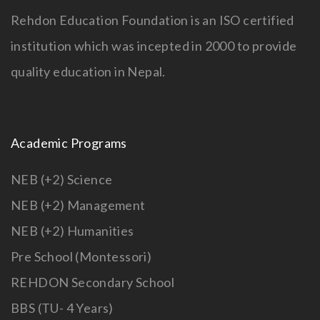
Rehdon Education Foundation is an ISO certified
institution which was incepted in 2000 to provide
quality education in Nepal.
Academic Programs
NEB (+2) Science
NEB (+2) Management
NEB (+2) Humanities
Pre School (Montessori)
REHDON Secondary School
BBS (TU- 4 Years)