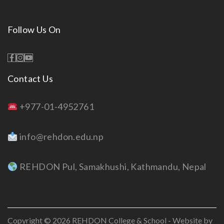
Follow Us On
Contact Us
+977-01-4952761
info@rehdon.edu.np
REHDON Pul, Samakhushi, Kathmandu, Nepal
Copyright © 2026
REHDON College & School
- Website by