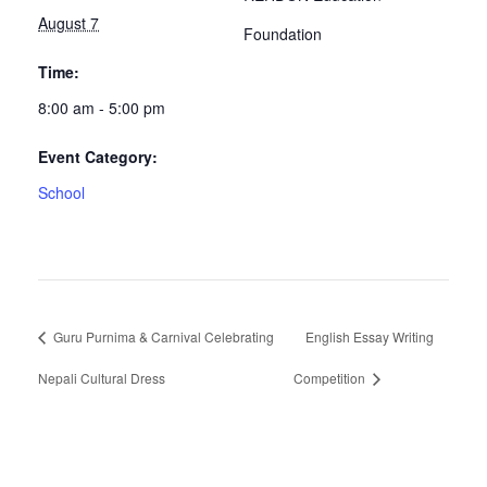
August 7
Foundation
Time:
8:00 am - 5:00 pm
Event Category:
School
Guru Purnima & Carnival Celebrating
English Essay Writing
Nepali Cultural Dress
Competition