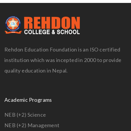
Rehdon Education Foundation is an ISO certified
institution which was incepted in 2000 to provide
quality education in Nepal.
Academic Programs
NEB (+2) Science
NEB (+2) Management