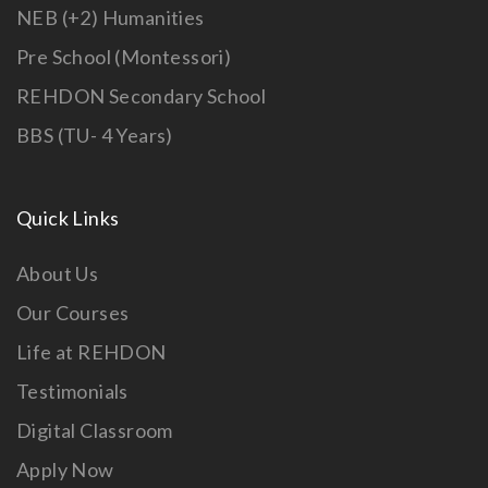
NEB (+2) Humanities
Pre School (Montessori)
REHDON Secondary School
BBS (TU- 4 Years)
Quick Links
About Us
Our Courses
Life at REHDON
Testimonials
Digital Classroom
Apply Now