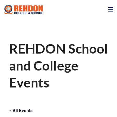
Skip
to
REHDON
content
REHDON School
and College
Events
« All Events