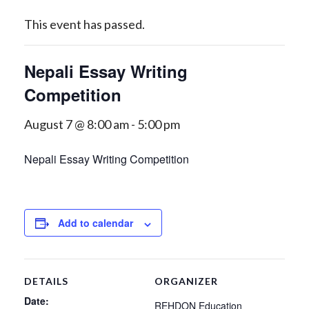
This event has passed.
Nepali Essay Writing
Competition
August 7 @ 8:00 am
-
5:00 pm
Nepali Essay Writing Competition
Add to calendar
DETAILS
ORGANIZER
Date:
REHDON Education