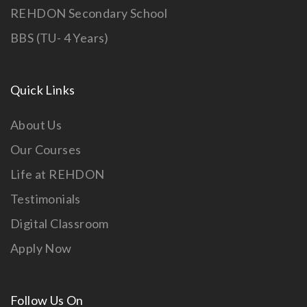
REHDON Secondary School
BBS (TU- 4 Years)
Quick Links
About Us
Our Courses
Life at REHDON
Testimonials
Digital Classroom
Apply Now
Follow Us On