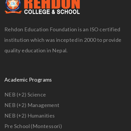
Rehdon Education Foundation is an ISO certified
institution which was incepted in 2000 to provide
quality education in Nepal.
Academic Programs
NEB (+2) Science
NEB (+2) Management
NEB (+2) Humanities
Pre School (Montessori)