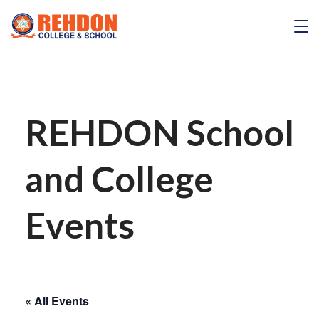
Skip
to
REHDON
content
REHDON School
and College
Events
« All Events