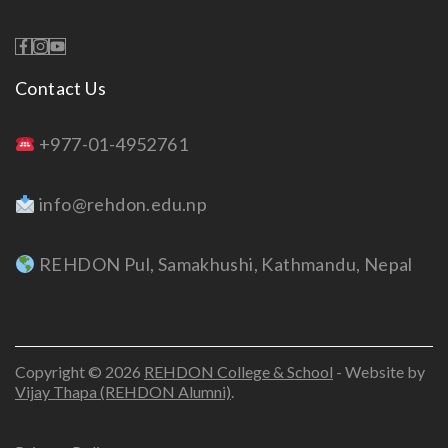
Contact Us
+977-01-4952761
info@rehdon.edu.np
REHDON Pul, Samakhushi, Kathmandu, Nepal
Copyright © 2026
REHDON College & School
- Website by
Vijay Thapa (REHDON Alumni)
.