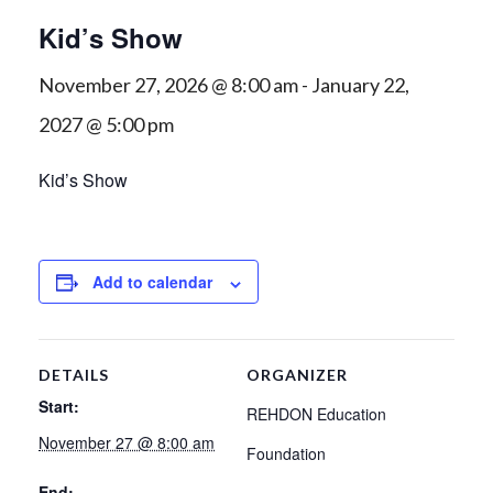
Kid’s Show
November 27, 2026 @ 8:00 am
-
January 22,
2027 @ 5:00 pm
Kid’s Show
Add to calendar
DETAILS
ORGANIZER
Start:
REHDON Education
November 27 @ 8:00 am
Foundation
End: