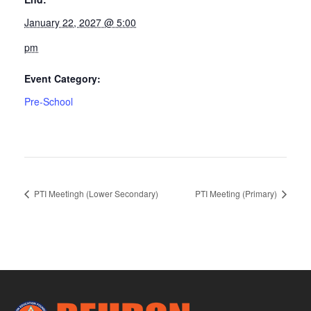
January 22, 2027 @ 5:00
pm
Event Category:
Pre-School
PTI Meetingh (Lower Secondary)
PTI Meeting (Primary)