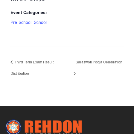
Event Categories:
Pre-School
,
School
Third Term Exam Result
Saraswoti Pooja Celebration
Distribution