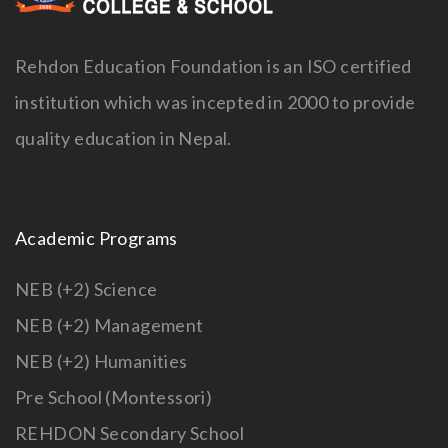
Rehdon Education Foundation is an ISO certified
institution which was incepted in 2000 to provide
quality education in Nepal.
Academic Programs
NEB (+2) Science
NEB (+2) Management
NEB (+2) Humanities
Pre School (Montessori)
REHDON Secondary School