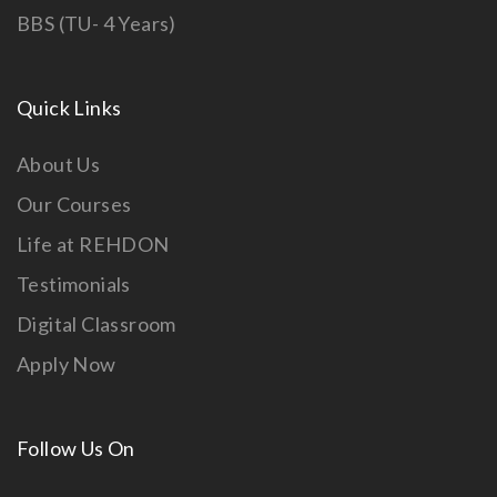
BBS (TU- 4 Years)
Quick Links
About Us
Our Courses
Life at REHDON
Testimonials
Digital Classroom
Apply Now
Follow Us On