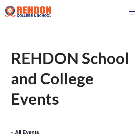
Skip
to
REHDON
content
REHDON School
and College
Events
« All Events