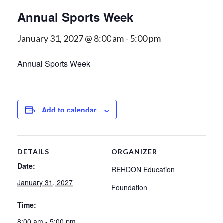
Annual Sports Week
January 31, 2027 @ 8:00 am
-
5:00 pm
Annual Sports Week
Add to calendar
DETAILS
ORGANIZER
Date:
REHDON Education
January 31, 2027
Foundation
Time:
8:00 am - 5:00 pm