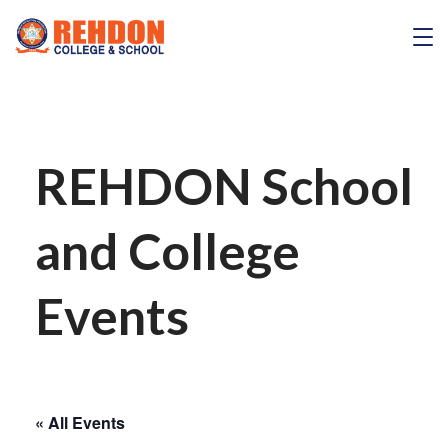
Skip
to
REHDON
content
REHDON School
and College
Events
« All Events