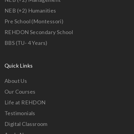
NEB (+2) Humanities
Pre School (Montessori)
REHDON Secondary School
BBS (TU- 4 Years)
Quick Links
About Us
Our Courses
Life at REHDON
Testimonials
Digital Classroom