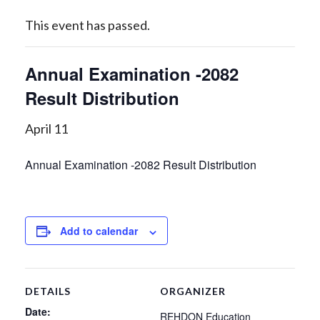
This event has passed.
Annual Examination -2082
Result Distribution
April 11
Annual Examination -2082 Result Distribution
Add to calendar
DETAILS
ORGANIZER
Date:
REHDON Education